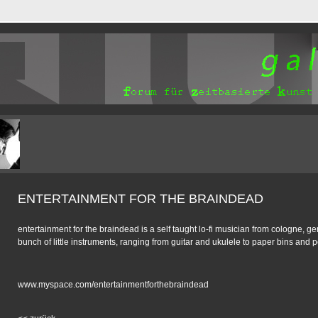
ENTERTAINMENT FOR THE BRAINDEAD
entertainment for the braindead is a self taught lo-fi musician from cologne, 
bunch of little instruments, ranging from guitar and ukulele to paper bins and p
www.myspace.com/entertainmentforthebraindead