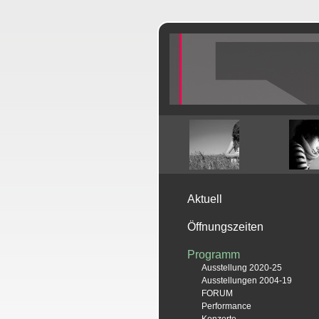
Aktuell
Öffnungszeiten
Programm
Ausstellung 2020-25
Ausstellungen 2004-19
FORUM
Performance