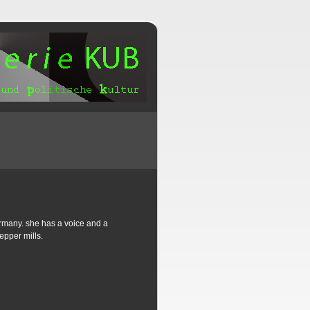
germany. she has a voice and a
epper mills.