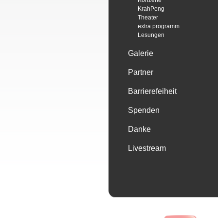
Konzerte
KrahPeng
Theater
extra programm
Lesungen
Galerie
Partner
Barrierefeiheit
Spenden
Danke
Livestream