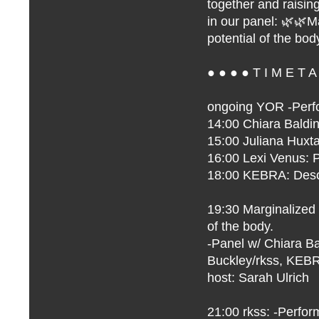
together and raisin
in our panel: 🌿🌿
potential of the bod
● ● ● ● T I M E T A
ongoing
YOR
-Perf
14:00
Chiara Baldin
15:00 Juliana Huxt
16:00 Lexi Venus: 
18:00 KEBRA: Desc
19:30 Marginalized
of the body.
-Panel w/ Chiara Bal
Buckley/rkss, KEB
host:
Sarah Ulrich
21:00 rkss: -Perfo