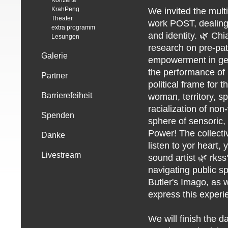
Konzerte
KrahPeng
We invited the multi
Theater
work POST, dealing 
extra programm
and identity. 🌿 Chi
Lesungen
research on pre-patr
Galerie
empowerment in gen
the performance of 
Partner
political frame for 
Barrierefeiheit
woman, territory, s
racialization of non
Spenden
sphere of sensoric
Power! The collecti
Danke
listen to yor heart, 
Livestream
sound artist 🌿 rkss
navigating public sp
Butler's Imago, as 
express this experi
We will finish the d