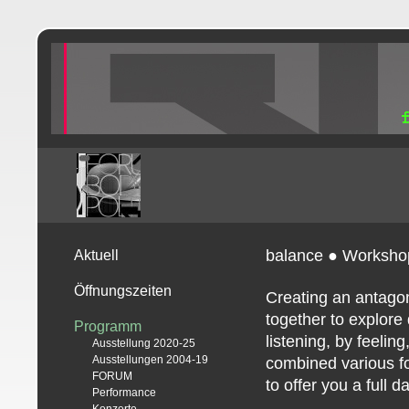
balance ● Worksho
Aktuell
Öffnungszeiten
Creating an antagon
together to explore 
Programm
listening, by feeli
Ausstellung 2020-25
Ausstellungen 2004-19
combined various f
FORUM
to offer you a full 
Performance