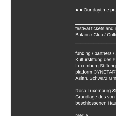
● ● Our daytime pro
_______________
festival tickets and 
Balance Club / Cult
_______________
funding / partners /
Kulturstiftung des F
Luxemburg Stiftung 
platform CYNETART 
Aslan, Schwarz G
Rosa Luxemburg Sti
Grundlage des von
beschlossenen Haus
media