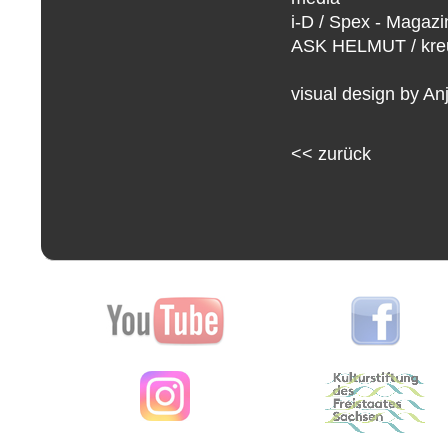
i-D / Spex - Magazi
ASK HELMUT / kreuz
visual design by An
<<
zurück